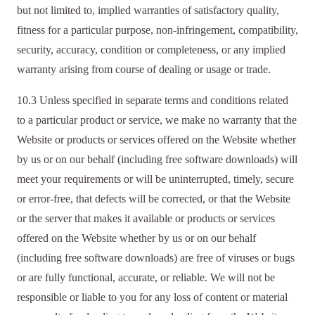
but not limited to, implied warranties of satisfactory quality,
fitness for a particular purpose, non-infringement, compatibility,
security, accuracy, condition or completeness, or any implied
warranty arising from course of dealing or usage or trade.
10.3 Unless specified in separate terms and conditions related
to a particular product or service, we make no warranty that the
Website or products or services offered on the Website whether
by us or on our behalf (including free software downloads) will
meet your requirements or will be uninterrupted, timely, secure
or error-free, that defects will be corrected, or that the Website
or the server that makes it available or products or services
offered on the Website whether by us or on our behalf
(including free software downloads) are free of viruses or bugs
or are fully functional, accurate, or reliable. We will not be
responsible or liable to you for any loss of content or material