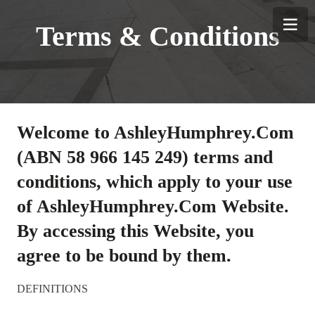
TINGS
Terms & Conditions
Welcome to AshleyHumphrey.Com
(ABN 58 966 145 249) terms and
conditions, which apply to your use
of AshleyHumphrey.Com Website.
By accessing this Website, you
agree to be bound by them.
DEFINITIONS