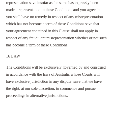
representation save insofar as the same has expressly been
made a representation in these Conditions and you agree that
you shall have no remedy in respect of any misrepresentation
which has not become a term of these Conditions save that
your agreement contained in this Clause shall not apply in
respect of any fraudulent misrepresentation whether or not such
has become a term of these Conditions.
16 LAW
The Conditions will be exclusively governed by and construed
in accordance with the laws of Australia whose Courts will
have exclusive jurisdiction in any dispute, save that we have
the right, at our sole discretion, to commence and pursue
proceedings in alternative jurisdictions.