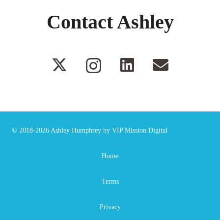
Contact Ashley
© 2018-2026
Ashley Humphrey
by
VIP Mission Digital
Home
Terms
Privacy