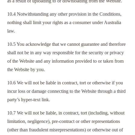
as a result of uploading to or downloading from the Website.
10.4 Notwithstanding any other provision in the Conditions,
nothing shall limit your rights as a consumer under Australia
law.
10.5 You acknowledge that we cannot guarantee and therefore
shall not be in any way responsible for the security or privacy
of the Website and any information provided to or taken from
the Website by you.
10.6 We will not be liable in contract, tort or otherwise if you
incur loss or damage connecting to the Website through a third
party’s hyper-text link.
10.7 We will not be liable, in contract, tort (including, without
limitation, negligence), pre-contract or other representations
(other than fraudulent misrepresentations) or otherwise out of