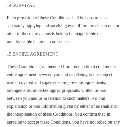
14 SURVIVAL
Each provision of these Conditions shall be construed as
separately applying and surviving even if for any reason one or
other of those provisions is held to be inapplicable or
unenforceable in any circumstances.
15 ENTIRE AGREEMENT
These Conditions (as amended from time to time) contain the
entire agreement between you and us relating to the subject
matter covered and supersede any previous agreements,
arrangements, undertakings or proposals, written or oral,
between you and us in relation to such matters. No oral
explanation or oral information given by either of us shall alter
the interpretation of these Conditions. You confirm that, in
agreeing to accept these Conditions, you have not relied on any