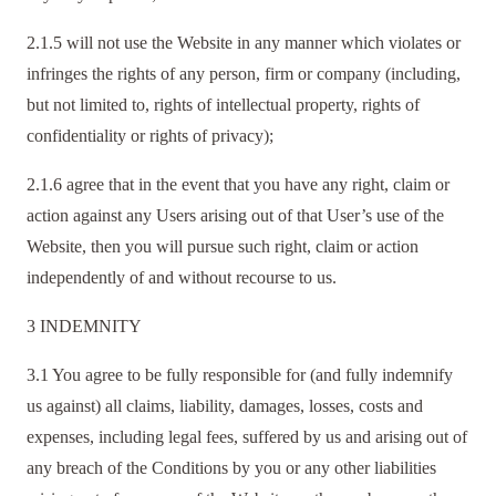
2.1.5 will not use the Website in any manner which violates or
infringes the rights of any person, firm or company (including,
but not limited to, rights of intellectual property, rights of
confidentiality or rights of privacy);
2.1.6 agree that in the event that you have any right, claim or
action against any Users arising out of that User’s use of the
Website, then you will pursue such right, claim or action
independently of and without recourse to us.
3 INDEMNITY
3.1 You agree to be fully responsible for (and fully indemnify
us against) all claims, liability, damages, losses, costs and
expenses, including legal fees, suffered by us and arising out of
any breach of the Conditions by you or any other liabilities