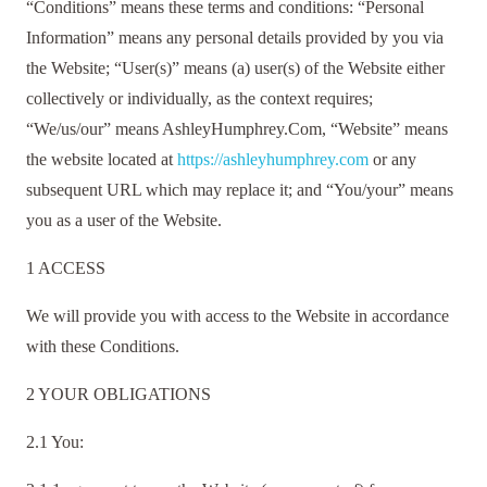
“Conditions” means these terms and conditions: “Personal
Information” means any personal details provided by you via
the Website; “User(s)” means (a) user(s) of the Website either
collectively or individually, as the context requires;
“We/us/our” means AshleyHumphrey.Com, “Website” means
the website located at
https://ashleyhumphrey.com
or any
subsequent URL which may replace it; and “You/your” means
you as a user of the Website.
1 ACCESS
We will provide you with access to the Website in accordance
with these Conditions.
2 YOUR OBLIGATIONS
2.1 You: