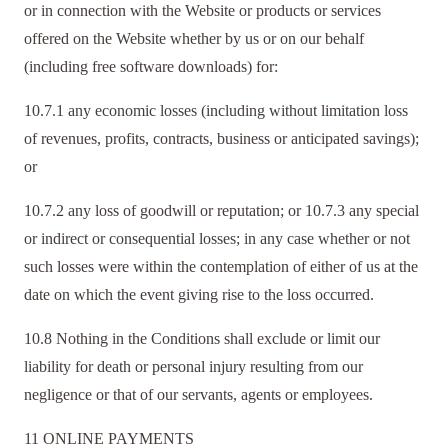
or in connection with the Website or products or services
offered on the Website whether by us or on our behalf
(including free software downloads) for:
10.7.1 any economic losses (including without limitation loss
of revenues, profits, contracts, business or anticipated savings);
or
10.7.2 any loss of goodwill or reputation; or 10.7.3 any special
or indirect or consequential losses; in any case whether or not
such losses were within the contemplation of either of us at the
date on which the event giving rise to the loss occurred.
10.8 Nothing in the Conditions shall exclude or limit our
liability for death or personal injury resulting from our
negligence or that of our servants, agents or employees.
11 ONLINE PAYMENTS