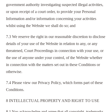
government authority investigating suspected illegal activities,
or upon receipt of a court order, to provide your Personal
Information and/or information concerning your activities
whilst using the Website we shall do so; and
7.3 We reserve the right in our reasonable discretion to disclose
details of your use of the Website in relation to any, or any
threatened, Court Proceedings in connection with your use, or
the use of anyone under your control, of the Website whether
in connection with the matters set out in these Conditions or
otherwise.
7.4 Please view our Privacy Policy, which forms part of these
Conditions.
8 INTELLECTUAL PROPERTY AND RIGHT TO USE
8.1 You acknowledge and agree that all copyright, trademarks