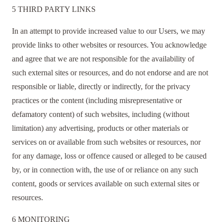
5 THIRD PARTY LINKS
In an attempt to provide increased value to our Users, we may
provide links to other websites or resources. You acknowledge
and agree that we are not responsible for the availability of
such external sites or resources, and do not endorse and are not
responsible or liable, directly or indirectly, for the privacy
practices or the content (including misrepresentative or
defamatory content) of such websites, including (without
limitation) any advertising, products or other materials or
services on or available from such websites or resources, nor
for any damage, loss or offence caused or alleged to be caused
by, or in connection with, the use of or reliance on any such
content, goods or services available on such external sites or
resources.
6 MONITORING