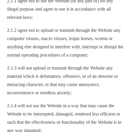
2.1.1 agree not to use the Website (or any part of) for any
illegal purpose and agree to use it in accordance with all
relevant laws;
2.1.2 agree not to upload or transmit through the Website any
computer viruses, macro viruses, trojan horses, worms or
anything else designed to interfere with, interrupt or disrupt the
normal operating procedures of a computer;
2.1.3 will not upload or transmit through the Website any
material which is defamatory, offensive, or of an obscene or
menacing character, or that may cause annoyance,
inconvenience or needless anxiety;
2.1.4 will not use the Website in a way that may cause the
Website to be interrupted, damaged, rendered less efficient or
such that the effectiveness or functionality of the Website is in
any way impaired;