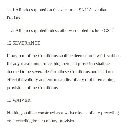
11.1 All prices quoted on this site are in $AU Australian
Dollars.
11.2 All prices quoted unless otherwise noted include GST.
12 SEVERANCE
If any part of the Conditions shall be deemed unlawful, void or
for any reason unenforceable, then that provision shall be
deemed to be severable from these Conditions and shall not
effect the validity and enforceability of any of the remaining
provisions of the Conditions.
13 WAIVER
Nothing shall be construed as a waiver by us of any preceding
or succeeding breach of any provision.