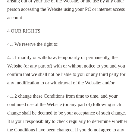
arising out of your use of the Website, or the use by any other
person accessing the Website using your PC or internet access
account.
4 OUR RIGHTS
4.1 We reserve the right to:
4.1.1 modify or withdraw, temporarily or permanently, the
Website (or any part of) with or without notice to you and you
confirm that we shall not be liable to you or any third party for
any modification to or withdrawal of the Website; and/or
4.1.2 change these Conditions from time to time, and your
continued use of the Website (or any part of) following such
change shall be deemed to be your acceptance of such change.
It is your responsibility to check regularly to determine whether
the Conditions have been changed. If you do not agree to any