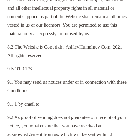
and all other intellectual property rights in all material or
content supplied as part of the Website shall remain at all times
vested in us or our licensors. You are permitted to use this
material only as expressly authorised by us.
8.2 The Website is Copyright, AshleyHumphrey.Com, 2021.
All rights reserved.
9 NOTICES
9.1 You may send us notices under or in connection with these
Conditions:
9.1.1 by email to
9.2 As proof of sending does not guarantee our receipt of your
notice, you must ensure that you have received an
acknowledgement from us, which will be sent within 3