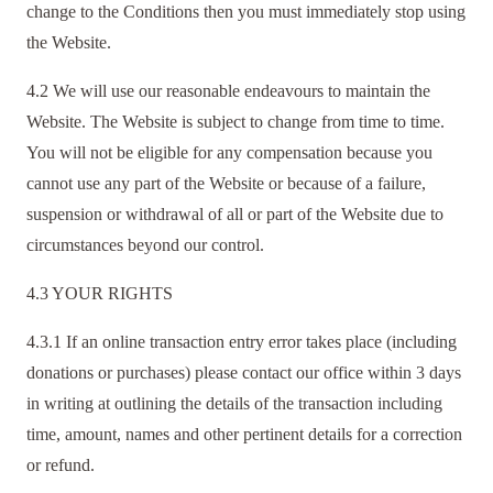
change to the Conditions then you must immediately stop using
the Website.
4.2 We will use our reasonable endeavours to maintain the
Website. The Website is subject to change from time to time.
You will not be eligible for any compensation because you
cannot use any part of the Website or because of a failure,
suspension or withdrawal of all or part of the Website due to
circumstances beyond our control.
4.3 YOUR RIGHTS
4.3.1 If an online transaction entry error takes place (including
donations or purchases) please contact our office within 3 days
in writing at
outlining the details of the transaction including
time, amount, names and other pertinent details for a correction
or refund.