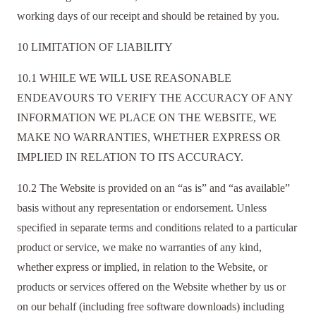
working days of our receipt and should be retained by you.
10 LIMITATION OF LIABILITY
10.1 WHILE WE WILL USE REASONABLE
ENDEAVOURS TO VERIFY THE ACCURACY OF ANY
INFORMATION WE PLACE ON THE WEBSITE, WE
MAKE NO WARRANTIES, WHETHER EXPRESS OR
IMPLIED IN RELATION TO ITS ACCURACY.
10.2 The Website is provided on an “as is” and “as available”
basis without any representation or endorsement. Unless
specified in separate terms and conditions related to a particular
product or service, we make no warranties of any kind,
whether express or implied, in relation to the Website, or
products or services offered on the Website whether by us or
on our behalf (including free software downloads) including