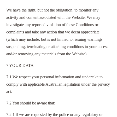
We have the right, but not the obligation, to monitor any
activity and content associated with the Website. We may
investigate any reported violation of these Conditions or
complaints and take any action that we deem appropriate
(which may include, but is not limited to, issuing warnings,
suspending, terminating or attaching conditions to your access
and/or removing any materials from the Website).
7 YOUR DATA
7.1 We respect your personal information and undertake to
comply with applicable Australian legislation under the privacy
act.
7.2 You should be aware that:
7.2.1 if we are requested by the police or any regulatory or