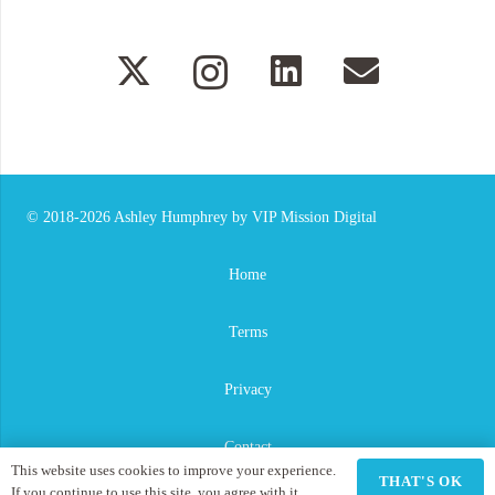
© 2018-2026
Ashley Humphrey
by
VIP Mission Digital
Home
Terms
Privacy
Contact
This website uses cookies to improve your experience.
THAT'S OK
If you continue to use this site, you agree with it.