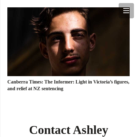
TINGS
SERVICES
MEDIA & NEWS
PHO
Canberra Times: The Informer: Light in Victoria’s figures,
and relief at NZ sentencing
Contact Ashley